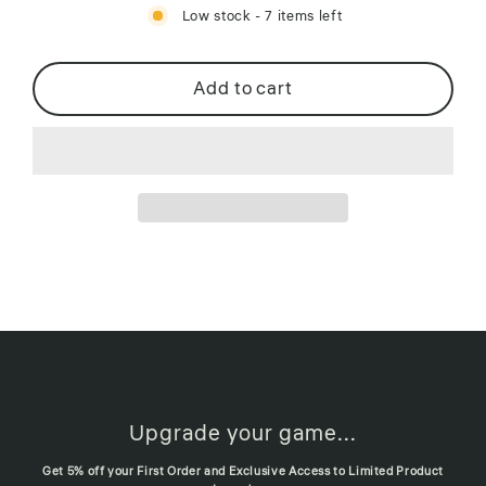
Low stock - 7 items left
Add to cart
Upgrade your game...
Get 5% off your First Order and Exclusive Access to Limited Product