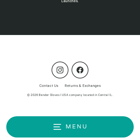
Launches.
Instagram
Facebook
Contact Us
Returns & Exchanges
© 2026 Bender Gloves | USA company located in Central IL.
MENU