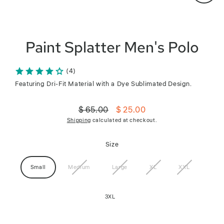
Close
(esc)
Paint Splatter Men's Polo
(4)
Featuring Dri-Fit Material with a Dye Sublimated Design.
$ 65.00
$ 25.00
Regular
Sale
Shipping
calculated at checkout.
price
price
Size
Small
Medium
Large
XL
XXL
3XL