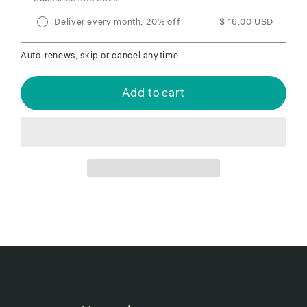
Deliver every month, 20% off
$ 16.00 USD
Auto-renews, skip or cancel anytime.
Add to cart