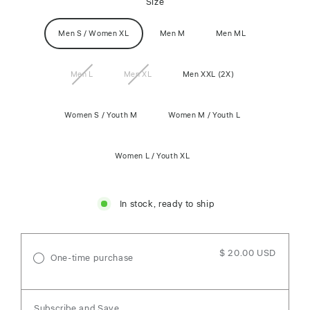
Size
Men S / Women XL
Men M
Men ML
Men L
Men XL
Men XXL (2X)
Women S / Youth M
Women M / Youth L
Women L / Youth XL
In stock, ready to ship
$ 20.00 USD
One-time purchase
Subscribe and Save