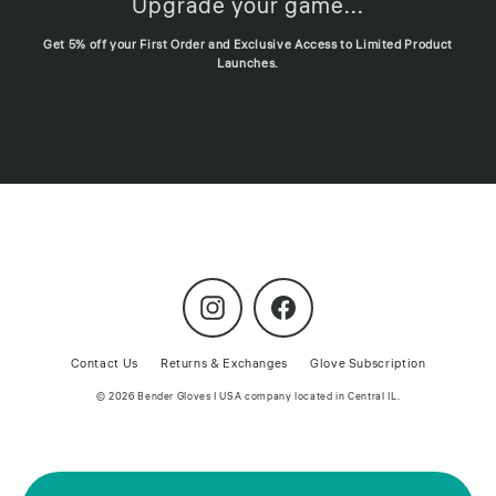
Upgrade your game...
Get 5% off your First Order and Exclusive Access to Limited Product
Launches.
Instagram
Facebook
Contact Us
Returns & Exchanges
Glove Subscription
© 2026 Bender Gloves | USA company located in Central IL.