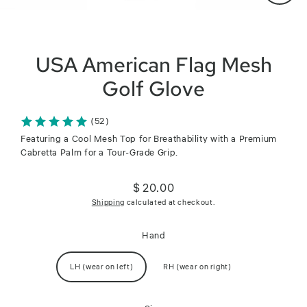
Close
(esc)
USA American Flag Mesh
Golf Glove
(52)
Featuring a Cool Mesh Top for Breathability with a Premium
Cabretta Palm for a Tour-Grade Grip.
$ 20.00
Regular
Shipping
calculated at checkout.
price
Hand
LH (wear on left)
RH (wear on right)