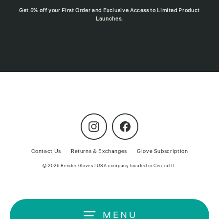
Get 5% off your First Order and Exclusive Access to Limited Product
Launches.
Instagram
Facebook
Contact Us
Returns & Exchanges
Glove Subscription
© 2026 Bender Gloves | USA company located in Central IL.
MENU