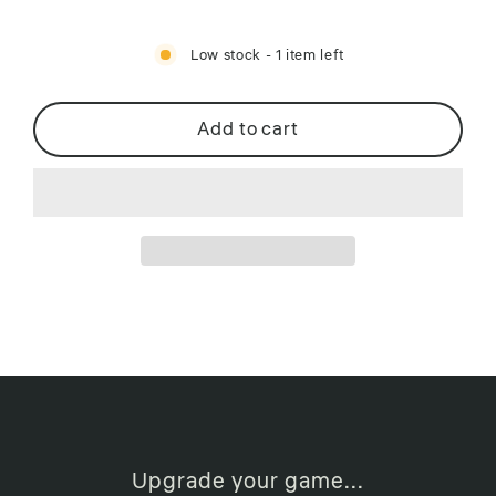
Low stock - 1 item left
Add to cart
Upgrade your game...