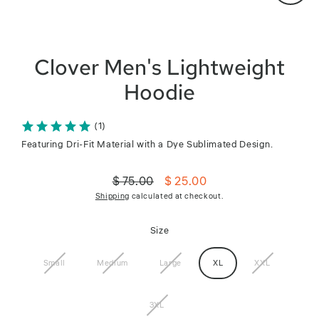
Close
(esc)
Clover Men's Lightweight
Hoodie
(1)
Featuring Dri-Fit Material with a Dye Sublimated Design.
$ 75.00
$ 25.00
Regular
Sale
Shipping
calculated at checkout.
price
price
Size
Small
Medium
Large
XL
XXL
3XL